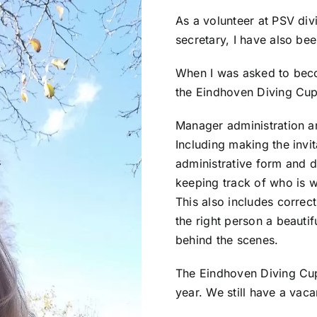
As a volunteer at PSV div
secretary, I have also be
When I was asked to be
the Eindhoven Diving Cup,
Manager administration a
Including making the invit
administrative form and d
keeping track of who is wi
This also includes correct
the right person a beautifu
behind the scenes.
The Eindhoven Diving Cup 
year. We still have a vaca