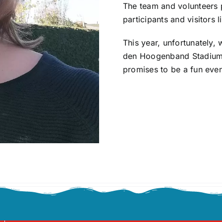
The team and volunteers 
participants and visitors 
This year, unfortunately,
den Hoogenband Stadium, 
promises to be a fun even