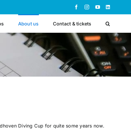
Facebook
Instagram
YouTube
LinkedIn
os
About us
Contact & tickets
indhoven Diving Cup for quite some years now.