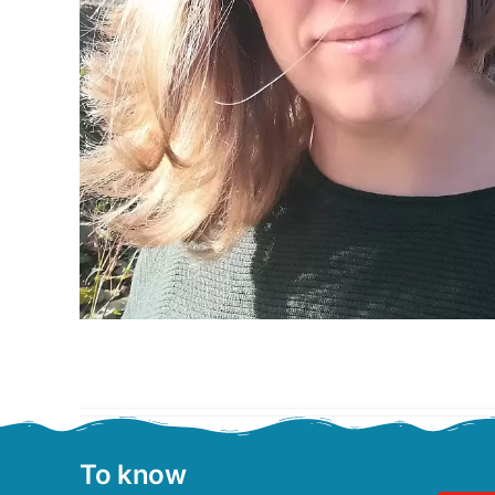
To know