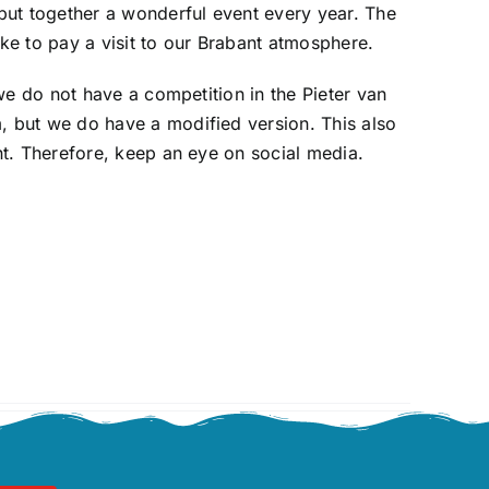
put together a wonderful event every year. The
like to pay a visit to our Brabant atmosphere.
 we do not have a competition in the Pieter van
but we do have a modified version. This also
t. Therefore, keep an eye on social media.