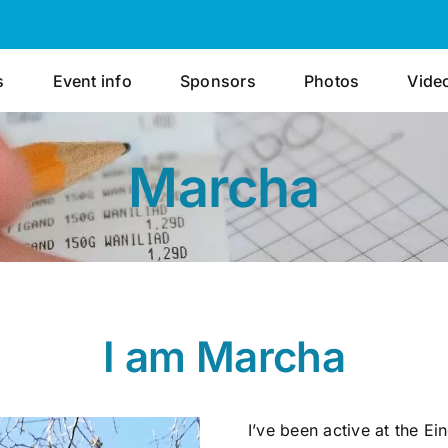
s
Event info
Sponsors
Photos
Vide
Marcha
I am Marcha
I’ve been active at the E