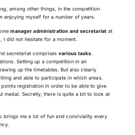
ing, among other things, in the competition
en enjoying myself for a number of years.
come
manager administration and secretariat
at
 I did not hesitate for a moment.
nd secretariat comprises
various tasks
.
ations. Setting up a competition in an
rawing up the timetables. But also clearly
lling and able to participate in which areas.
 points registration in order to be able to give
l medal. Secretly, there is quite a bit to look at
brings me a lot of fun and conviviality every
ncy.