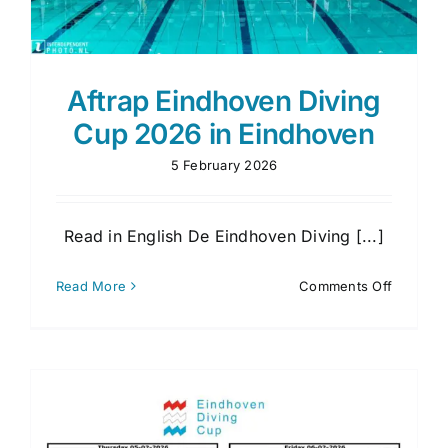
Aftrap Eindhoven Diving
Cup 2026 in Eindhoven
5 February 2026
Read in English De Eindhoven Diving [...]
on
Read More
Comments Off
Aftrap
Eindhov
Diving
Cup
2026
in
Eindhov