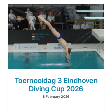
Diving
Cup
2026
Toernooidag 3 Eindhoven
Diving Cup 2026
8 February 2026