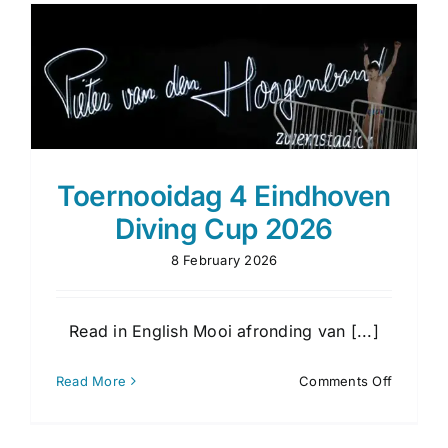
Toernooidag 4 Eindhoven
Diving Cup 2026
8 February 2026
Read in English Mooi afronding van [...]
on
Read More
Comments Off
Toernoo
4
Eindhov