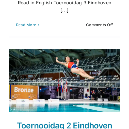
Read in English Toernooidag 3 Eindhoven
[...]
on
Read More
Comments Off
Toernoo
3
Eindhov
Diving
Cup
2026
Toernooidag 2 Eindhoven