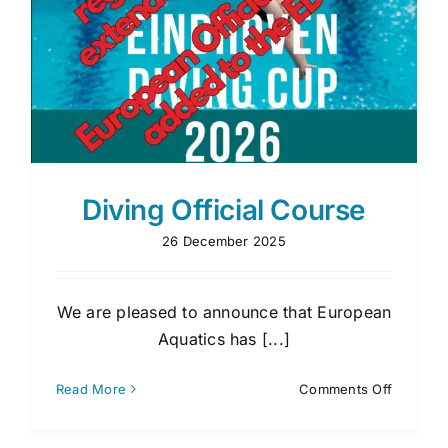
Diving Official Course
26 December 2025
We are pleased to announce that European
Aquatics has [...]
on
Read More
Comments Off
Diving
Official