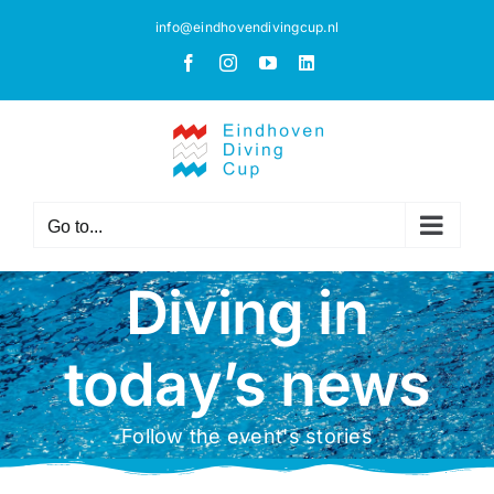
Skip
info@eindhovendivingcup.nl
to
Facebook
Instagram
YouTube
LinkedIn
content
Go to...
Diving in
today’s news
Follow the event's stories