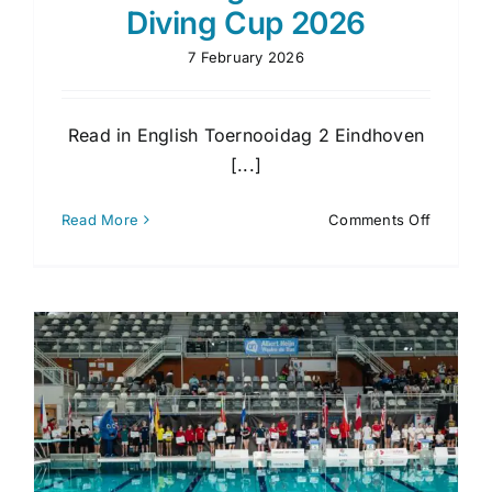
Diving Cup 2026
7 February 2026
Read in English Toernooidag 2 Eindhoven
[...]
on
Read More
Comments Off
Toernoo
2
Eindhov
Diving
Cup
2026
p