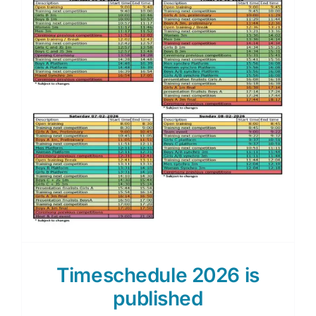
Timeschedule 2026 is
published