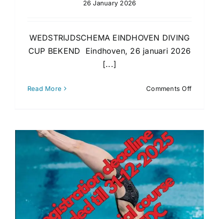
26 January 2026
WEDSTRIJDSCHEMA EINDHOVEN DIVING
CUP BEKEND Eindhoven, 26 januari 2026
[...]
on
Read More
Comments Off
Timesch
2026
is
publishe