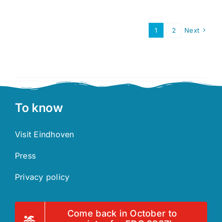
Course
1
2
Next
To know
Visit Eindhoven
Press
Privacy policy
Come back in October to