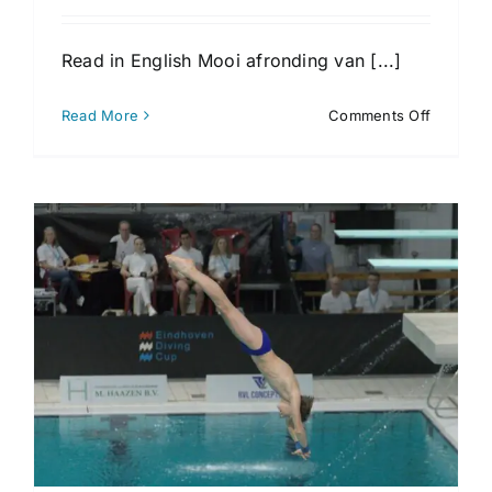
Read in English Mooi afronding van [...]
on
Read More
Comments Off
Toernoo
4
Eindhov
Diving
Cup
2026