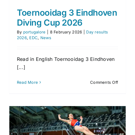
Toernooidag 3 Eindhoven
Diving Cup 2026
By
portugalore
|
8 February 2026
|
Day results
2026
,
EDC
,
News
Read in English Toernooidag 3 Eindhoven
[...]
on
Read More
Comments Off
Toernoo
3
Eindhov
Diving
Cup
2026