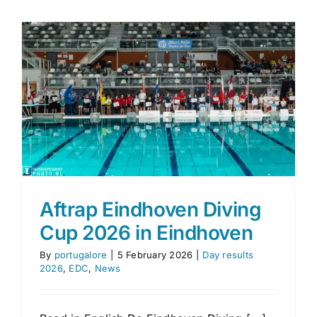
Eindhov
Diving
Cup
2026
p
Aftrap Eindhoven Diving
Cup 2026 in Eindhoven
By
portugalore
|
5 February 2026
|
Day results
2026
,
EDC
,
News