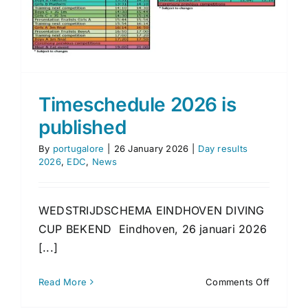
Timeschedule 2026 is
published
By
portugalore
|
26 January 2026
|
Day results
2026
,
EDC
,
News
WEDSTRIJDSCHEMA EINDHOVEN DIVING
CUP BEKEND Eindhoven, 26 januari 2026
[...]
on
Read More
Comments Off
Timesch