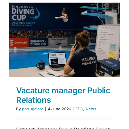
Vacature manager Public
Relations
By
portugalore
|
4 June 2026
|
EDC
,
News