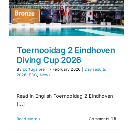
Toernooidag 2 Eindhoven
Diving Cup 2026
By
portugalore
|
7 February 2026
|
Day results
2026
,
EDC
,
News
Read in English Toernooidag 2 Eindhoven
[...]
on
Read More
Comments Off
Toernoo
2