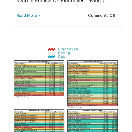
Read in English De Eindhoven Diving [...]
on
Read More
Comments Off
Aftrap
Eindhov
Diving
Cup
2026
in
Eindhov