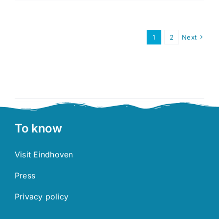
2026
is
publishe
1
2
Next
To know
Visit Eindhoven
Press
Privacy policy