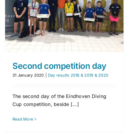
Second competition day
31 January 2020
|
Day results 2018 & 2019 & 2020
The second day of the Eindhoven Diving
Cup competition, beside [...]
Read More