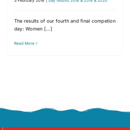
3 February 2019
|
Day results 2018 & 2019 & 2020
The results of our fourth and final competion
day: Women [...]
Read More