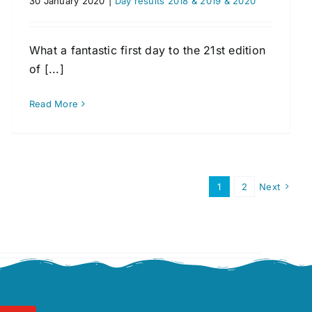
30 January 2020
|
Day results 2018 & 2019 & 2020
What a fantastic first day to the 21st edition
of [...]
Read More
1
2
Next