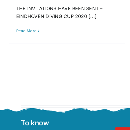
THE INVITATIONS HAVE BEEN SENT –
EINDHOVEN DIVING CUP 2020 [...]
Read More
To know