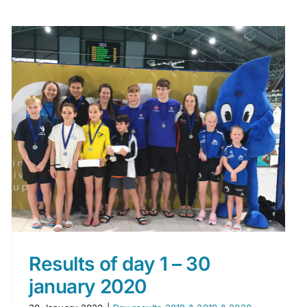
Results of day 1 – 30
january 2020