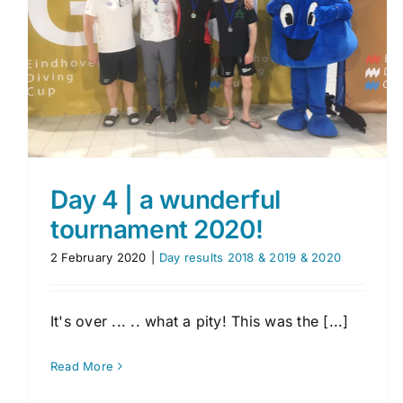
Photographers and reporters
EDC day 3
Day results 2018 & 2019 & 2020
Day 4 | a wunderful
tournament 2020!
2 February 2020
|
Day results 2018 & 2019 & 2020
It's over ... .. what a pity! This was the [...]
Read More