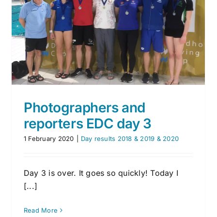
Second competition day
Day results 2018 & 2019 & 2020
Photographers and
reporters EDC day 3
1 February 2020
|
Day results 2018 & 2019 & 2020
Day 3 is over. It goes so quickly! Today I
[...]
Read More