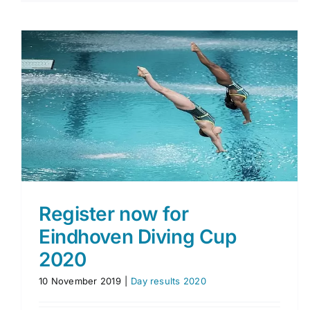
Final competition day
Day results 2018 & 2019 & 2020
Register now for
Eindhoven Diving Cup
2020
10 November 2019
|
Day results 2020