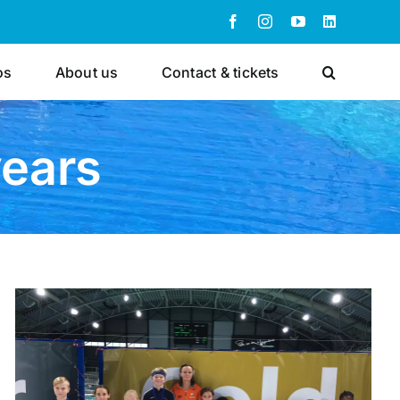
Facebook
Instagram
YouTube
LinkedIn
os
About us
Contact & tickets
years