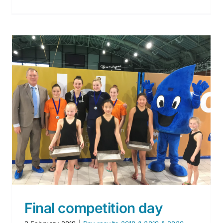
Results of day 1 – 30 january
2020
Day results 2018 & 2019 & 2020
Final competition day