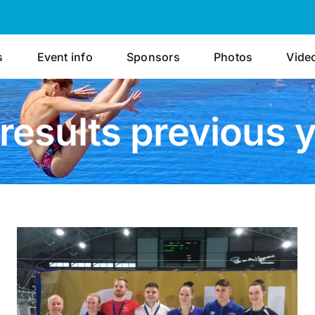
s
Event info
Sponsors
Photos
Vide
results previous 